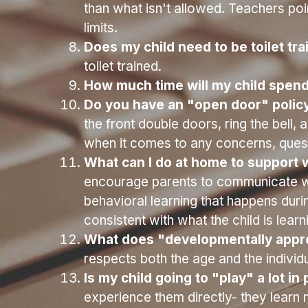
diapering/toilet time, snack time, outs
How many children are in the class
Old Room- up to 10 children
What kind of training have the tea
preschool and working with young childr
Aid.
What is your approach to disciplin
than what isn't allowed. Teachers poin
limits. 
Does my child need to be toilet tra
toilet trained.
How much time will my child spend
Do you have an "open door" policy
the front double doors, ring the bell
when it comes to any concerns, quest
What can I do at home to support w