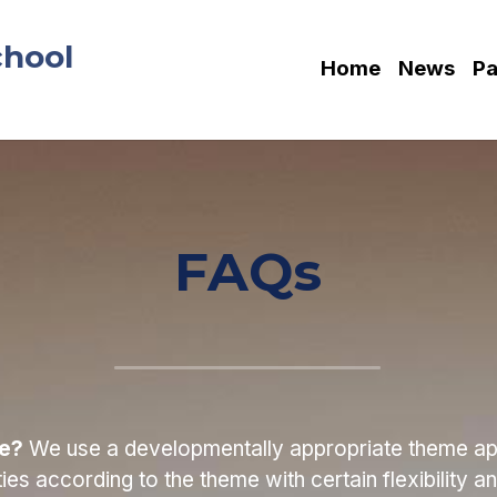
chool
Home
News
Pa
FAQs